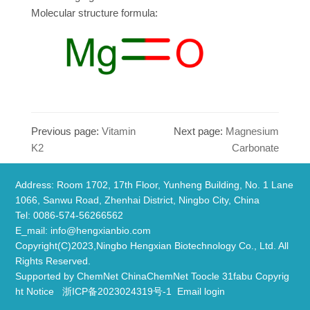
Molecular structure formula:
Previous page:
Vitamin
Next page:
Magnesium
K2
Carbonate
Address: Room 1702, 17th Floor, Yunheng Building, No. 1 Lane
1066, Sanwu Road, Zhenhai District, Ningbo City, China
​Tel: 0086-574-56266562
E_mail:
info@hengxianbio.com
Copyright(C)2023,
Ningbo Hengxian Biotechnology Co., Ltd.
All
Rights Reserved.
Supported by
ChemNet
ChinaChemNet
Toocle
31fabu
Copyrig
ht Notice
浙ICP备2023024319号-1
Email login