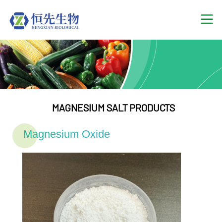
MAGNESIUM SALT PRODUCTS
Magnesium Oxide