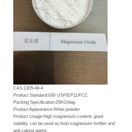
CAS:1309-48-4
Product Standard:GB/ USP/EP11/FCC
Packing Specification:25KG/bag
Product Appearance:White powder
Product Usage:High magnesium content, good
stability, can be used as food magnesium fortifier and
anti-caking agent.