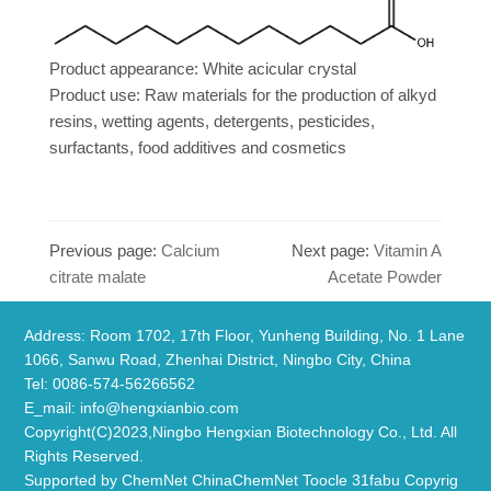
Product appearance: White acicular crystal
Product use: Raw materials for the production of alkyd
resins, wetting agents, detergents, pesticides,
surfactants, food additives and cosmetics
Previous page:
Calcium
Next page:
Vitamin A
citrate malate
Acetate Powder
Address: Room 1702, 17th Floor, Yunheng Building, No. 1 Lane
1066, Sanwu Road, Zhenhai District, Ningbo City, China
​Tel: 0086-574-56266562
E_mail:
info@hengxianbio.com
Copyright(C)2023,
Ningbo Hengxian Biotechnology Co., Ltd.
All
Rights Reserved.
Supported by
ChemNet
ChinaChemNet
Toocle
31fabu
Copyrig