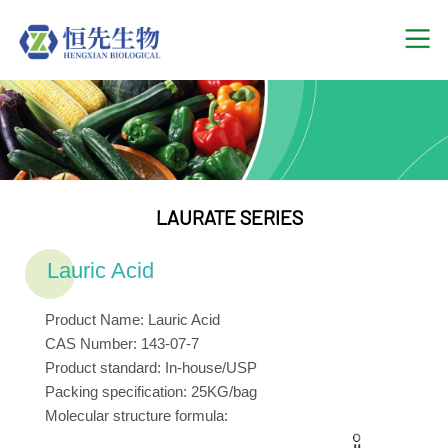
LAURATE SERIES
Lauric Acid
Product Name: Lauric Acid
CAS Number: 143-07-7
Product standard: In-house/USP
Packing specification: 25KG/bag
Molecular structure formula: