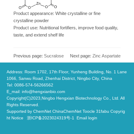
Product appearance: White crystalline or fine
crystalline powder
Product use: Nutritional fortifiers, improve food quality,
taste, and extend shelf life
Previous page:
Sucralose
Next page:
Zinc Aspartate
Address: Room 1702, 17th Floor, Yunheng Building, No. 1 Lane
1066, Sanwu Road, Zhenhai District, Ningbo City, China
​Tel: 0086-574-56266562
E_mail:
info@hengxianbio.com
Copyright(C)2023,
Ningbo Hengxian Biotechnology Co., Ltd.
All
Rights Reserved.
Supported by
ChemNet
ChinaChemNet
Toocle
31fabu
Copyrig
ht Notice
浙ICP备2023024319号-1
Email login