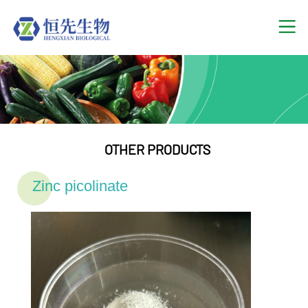
OTHER PRODUCTS
Zinc picolinate