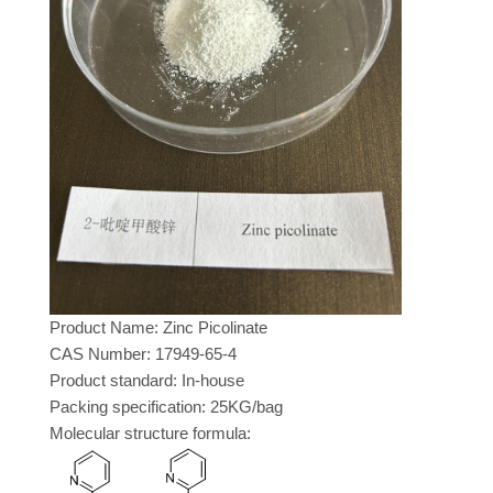
Product Name: Zinc Picolinate
CAS Number: 17949-65-4
Product standard: In-house
Packing specification: 25KG/bag
Molecular structure formula: